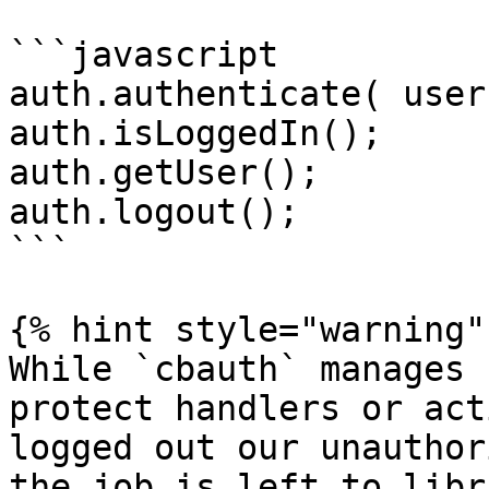
```javascript

auth.authenticate( user
auth.isLoggedIn();

auth.getUser();

auth.logout();

```

{% hint style="warning" 
While `cbauth` manages 
protect handlers or act
logged out our unauthor
the job is left to libr