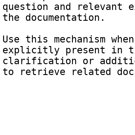
question and relevant e
the documentation.

Use this mechanism when
explicitly present in t
clarification or additi