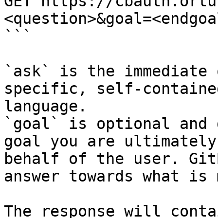
GET https://cbauth.ortu
<question>&goal=<endgoal
```

`ask` is the immediate 
specific, self-containe
language.

`goal` is optional and 
goal you are ultimately
behalf of the user. Git
answer towards what is 
The response will conta