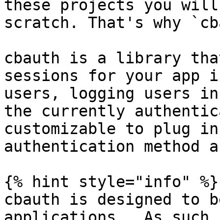
these projects you will
scratch. That's why `cb
cbauth is a library tha
sessions for your app i
users, logging users in
the currently authentic
customizable to plug in
authentication method a
{% hint style="info" %}

cbauth is designed to b
applications.  As such,