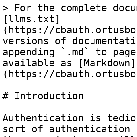
> For the complete docu
[llms.txt]
(https://cbauth.ortusbo
versions of documentati
appending `.md` to page
available as [Markdown]
(https://cbauth.ortusbo
# Introduction

Authentication is tedio
sort of authentication 