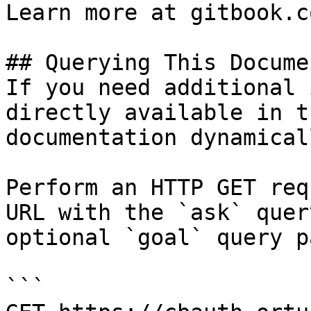
Learn more at gitbook.co
## Querying This Docume
If you need additional 
directly available in t
documentation dynamical
Perform an HTTP GET req
URL with the `ask` quer
optional `goal` query p
```
