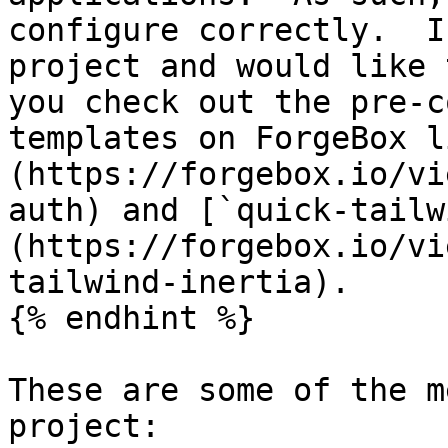
configure correctly.  I
project and would like 
you check out the pre-c
templates on ForgeBox l
(https://forgebox.io/vi
auth) and [`quick-tailw
(https://forgebox.io/vi
tailwind-inertia).

{% endhint %}

These are some of the m
project:
