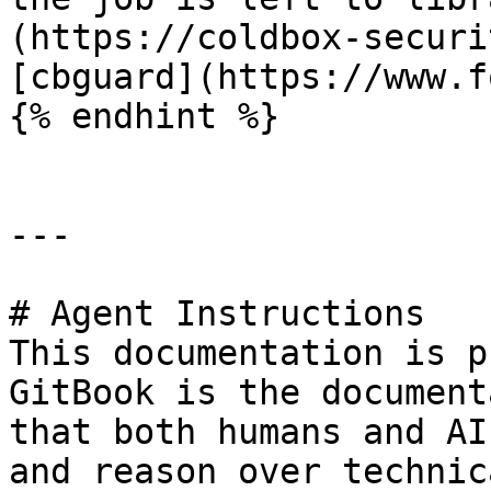
(https://coldbox-securi
[cbguard](https://www.f
{% endhint %}

---

# Agent Instructions

This documentation is p
GitBook is the document
that both humans and AI
and reason over technic